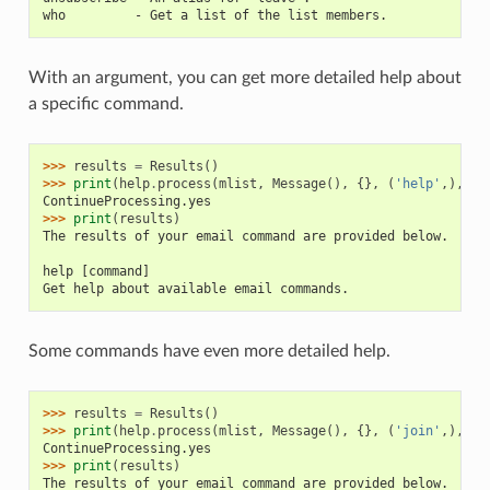
who         - Get a list of the list members.
With an argument, you can get more detailed help about
a specific command.
>>> 
results
=
Results
()
>>> 
print
(
help
.
process
(
mlist
,
Message
(),
{},
(
'help'
,),
re
ContinueProcessing.yes
>>> 
print
(
results
)
The results of your email command are provided below.
help [command]
Get help about available email commands.
Some commands have even more detailed help.
>>> 
results
=
Results
()
>>> 
print
(
help
.
process
(
mlist
,
Message
(),
{},
(
'join'
,),
re
ContinueProcessing.yes
>>> 
print
(
results
)
The results of your email command are provided below.