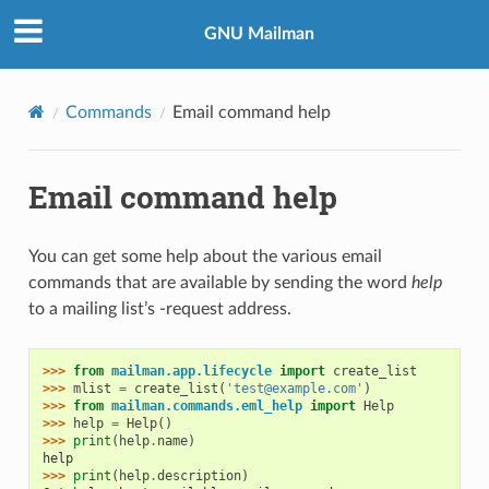
GNU Mailman
Commands
Email command help
Email command help
You can get some help about the various email
commands that are available by sending the word
help
to a mailing list’s -request address.
>>> 
from
mailman.app.lifecycle
import
create_list
>>> 
mlist
=
create_list
(
'test@example.com'
)
>>> 
from
mailman.commands.eml_help
import
Help
>>> 
help
=
Help
()
>>> 
print
(
help
.
name
)
help
>>> 
print
(
help
.
description
)