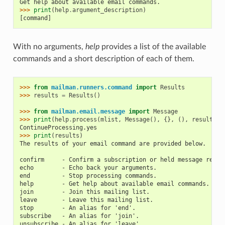
Get help about available email commands.
>>> 
print
(
help
.
argument_description
)
[command]
With no arguments,
help
provides a list of the available
commands and a short description of each of them.
>>> 
from
mailman.runners.command
import
Results
>>> 
results
=
Results
()
>>> 
from
mailman.email.message
import
Message
>>> 
print
(
help
.
process
(
mlist
,
Message
(),
{},
(),
results
))
ContinueProcessing.yes
>>> 
print
(
results
)
The results of your email command are provided below.
confirm     - Confirm a subscription or held message reque
echo        - Echo back your arguments.
end         - Stop processing commands.
help        - Get help about available email commands.
join        - Join this mailing list.
leave       - Leave this mailing list.
stop        - An alias for 'end'.
subscribe   - An alias for 'join'.
unsubscribe - An alias for 'leave'.