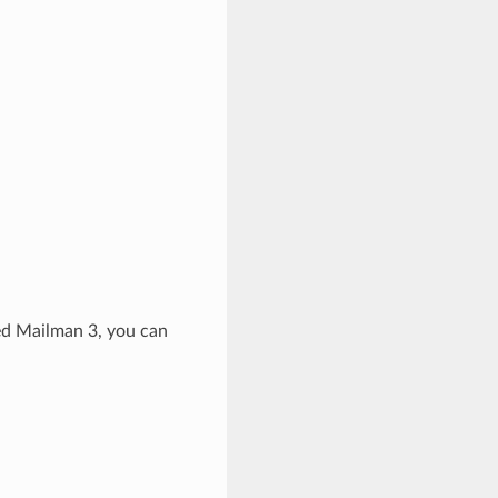
led Mailman 3, you can