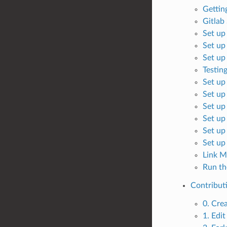
Gettin
Gitlab
Set up
Set up
Set up
Testin
Set up
Set up
Set up
Set up
Set up
Set up
Link M
Run th
Contribut
0. Crea
1. Edit