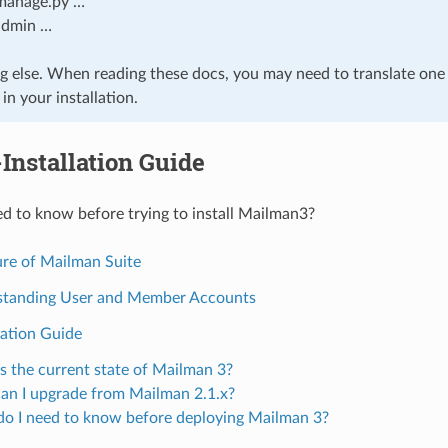
manage.py …
admin …
g else. When reading these docs, you may need to translate one 
n your installation.
Installation Guide
d to know before trying to install Mailman3?
ure of Mailman Suite
tanding User and Member Accounts
lation Guide
s the current state of Mailman 3?
n I upgrade from Mailman 2.1.x?
o I need to know before deploying Mailman 3?