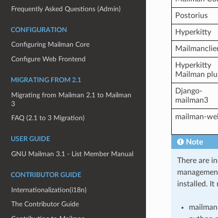
Frequently Asked Questions (Admin)
Postorius
CONFIGURATION
Hyperkitty
Configuring Mailman Core
Mailmanclie
Configure Web Frontend
Hyperkitty
Mailman plu
MIGRATING FROM 2.1
Django-
Migrating from Mailman 2.1 to Mailman
mailman3
3
mailman-we
FAQ (2.1 to 3 Migration)
USER GUIDE
Note
GNU Mailman 3.1 - List Member Manual
There are i
management
CONTRIBUTOR GUIDE
installed. I
Internationalization(i18n)
The Contributor Guide
mailman