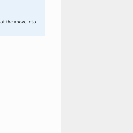
of the above into