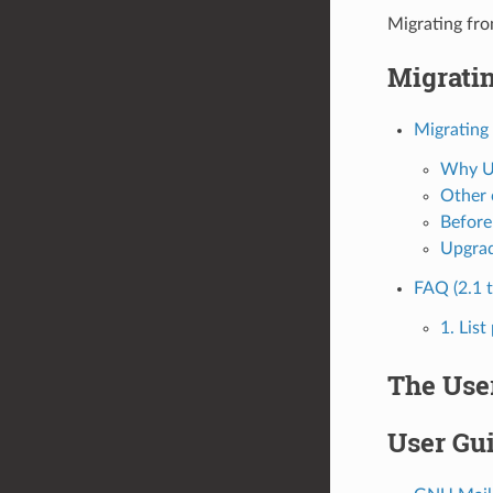
Migrating fr
Migratin
Migrating
Why U
Other 
Before
Upgrad
FAQ (2.1 t
1. Lis
The Use
User Gu