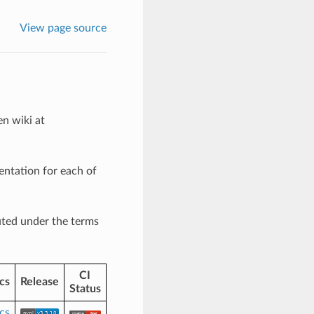
View page source
en wiki at
entation for each of
uted under the terms
CI
cs
Release
Status
cs