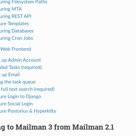
uring Filesystem Paths
uring MTA
uring REST API
ure Templates
uring Databases
uring Cron Jobs
 Web Frontend
g up Admin Account
led Tasks (required)
g up Email
g the task queue
full text search (required)
ure Login to Django
ure Social Login
ure Postorius & Hyperkitty
ng to Mailman 3 from Mailman 2.1