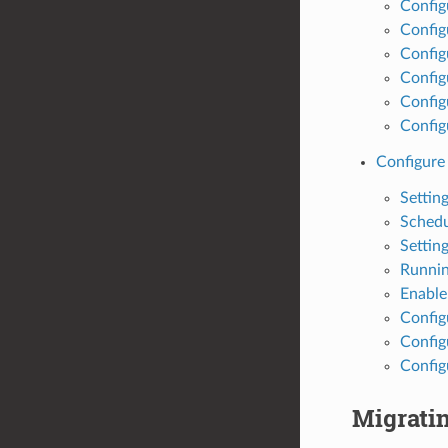
Config
Config
Config
Config
Config
Config
Configure
Settin
Schedu
Settin
Runnin
Enable 
Config
Config
Config
Migrati