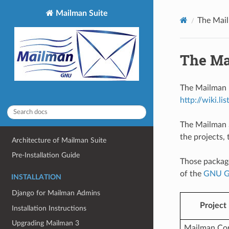
Mailman Suite
The Mail
The Ma
The Mailman 
http://wiki.lis
The Mailman S
the projects, 
Architecture of Mailman Suite
Pre-Installation Guide
Those packag
of the
GNU Ge
INSTALLATION
Django for Mailman Admins
Project
Installation Instructions
Upgrading Mailman 3
Mailman Co