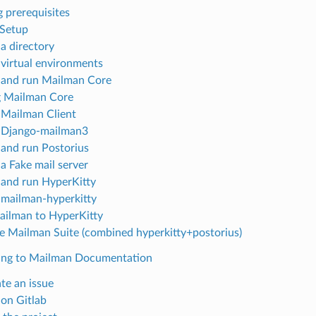
g prerequisites
 Setup
 a directory
 virtual environments
 and run Mailman Core
g Mailman Core
 Mailman Client
 Django-mailman3
 and run Postorius
 a Fake mail server
 and run HyperKitty
 mailman-hyperkitty
ailman to HyperKitty
e Mailman Suite (combined hyperkitty+postorius)
ing to Mailman Documentation
te an issue
 on Gitlab