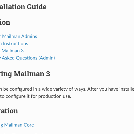
allation Guide
tion
r Mailman Admins
on Instructions
 Mailman 3
y Asked Questions (Admin)
ring Mailman 3
 be configured in a wide variety of ways. After you have instal
o configure it for production use.
ation
ng Mailman Core