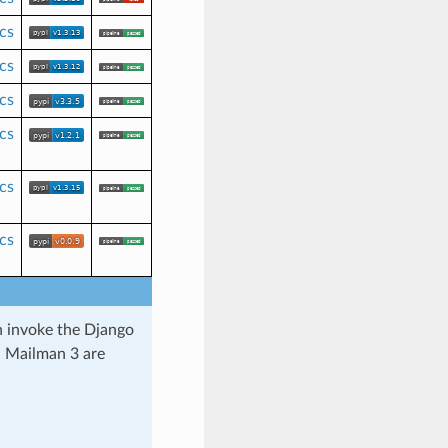
cs
cs
cs
cs
cs
cs
h invoke the Django
 Mailman 3 are