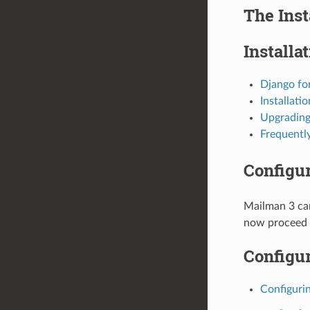
The Inst
Installa
Django fo
Installati
Upgrading
Frequentl
Configu
Mailman 3 can
now proceed t
Configur
Configuri