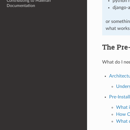
Contributing to Mailman
python 
Documentation
django-
or somethin
what works i
The Pre-
What do I nee
Architect
Unders
Pre-Instal
What i
How Ca
What d