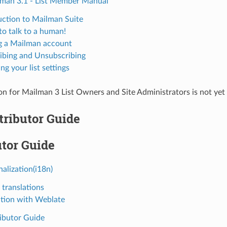
an 3.1 - List Member Manual
uction to Mailman Suite
to talk to a human!
 a Mailman account
ibing and Unsubscribing
g your list settings
 for Mailman 3 List Owners and Site Administrators is not yet
tributor Guide
tor Guide
nalization(i18n)
 translations
ation with Weblate
ibutor Guide