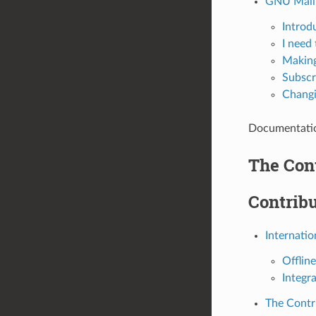
GNU Mailm
Introd
I need 
Making
Subscr
Changin
Documentation
The Con
Contribu
Internatio
Offline
Integr
The Contr