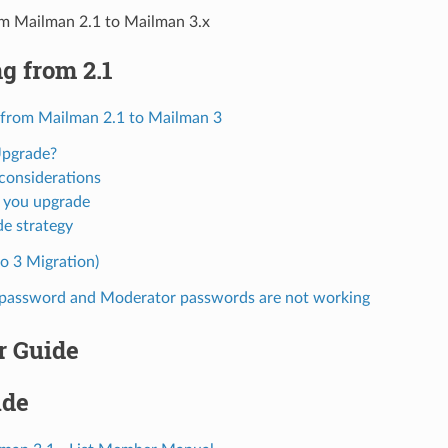
om Mailman 2.1 to Mailman 3.x
g from 2.1
 from Mailman 2.1 to Mailman 3
pgrade?
considerations
 you upgrade
e strategy
o 3 Migration)
t password and Moderator passwords are not working
r Guide
ide