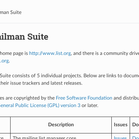
man Suite
ilman Suite
home page is
http://www.list.org
, and there is a community driv
t.org
.
uite consists of 5 individual projects. Below are links to docum
their issue trackers and latest releases.
es are copyrighted by the
Free Software Foundation
and distrib
neral Public License (GPL) version 3
or later.
Description
Issues
Do
re
The mailing list manager core
Issues
Do