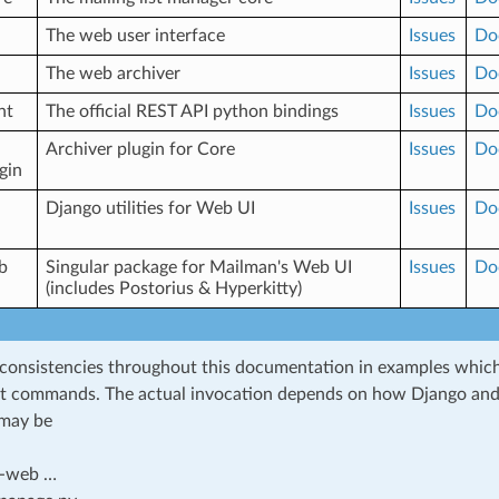
The web user interface
Issues
Do
The web archiver
Issues
Do
nt
The official REST API python bindings
Issues
Do
Archiver plugin for Core
Issues
Do
gin
Django utilities for Web UI
Issues
Do
b
Singular package for Mailman's Web UI
Issues
Do
(includes Postorius & Hyperkitty)
nconsistencies throughout this documentation in examples whic
 commands. The actual invocation depends on how Django and
t may be
-web …