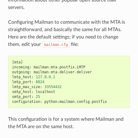
servers.
Configuring Mailman to communicate with the MTA is
straightforward, and basically the same for all MTAs.
Here are the default settings; if you need to change
them, edit your
file:
mailman.cfg
[
mta
]
incoming
:
mailman
.
mta
.
postfix
.
LMTP
outgoing
:
mailman
.
mta
.
deliver
.
deliver
lmtp_host
:
127.0.0.1
lmtp_port
:
8024
lmtp_max_size
:
33554432
smtp_host
:
localhost
smtp_port
:
25
configuration
:
python
:
mailman
.
config
.
postfix
This configuration is for a system where Mailman and
the MTA are on the same host.