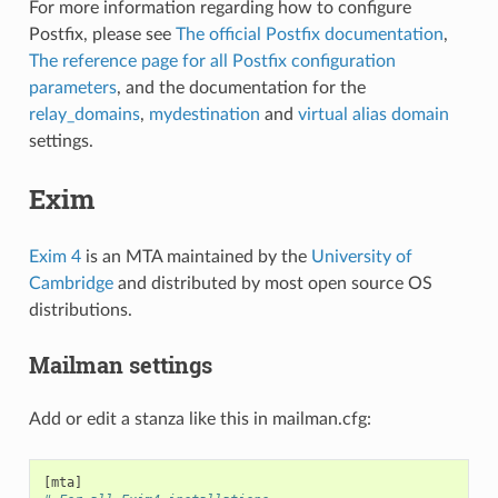
For more information regarding how to configure
Postfix, please see
The official Postfix documentation
,
The reference page for all Postfix configuration
parameters
, and the documentation for the
relay_domains
,
mydestination
and
virtual alias domain
settings.
Exim
Exim 4
is an MTA maintained by the
University of
Cambridge
and distributed by most open source OS
distributions.
Mailman settings
Add or edit a stanza like this in mailman.cfg:
[
mta
]