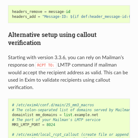
headers_remove
=
message
-
id
headers_add
=
"Message-ID: ${if def:header_message-id:{$h_
Alternative setup using callout
verification
Starting with version 3.3.6, you can rely on Mailman’s
response on
LMTP command if mailman
RCPT
TO:
would accept the recipient address as valid. This can be
used in Exim to validate recipients using callout
verification.
# /etc/exim4/conf.d/main/25_mm3_macros
# The colon-separated list of domains served by Mailman.
domainlist
mm_domains
=
list
.
example
.
net
# The port of your Mailman's LMTP service
MM3_LMTP_PORT
=
8024
# /etc/exim4/local_rcpt_callout (create file or append if 