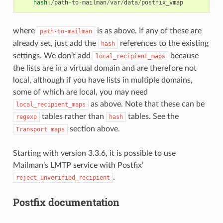
hash
:
/
path
-
to
-
mailman
/
var
/
data
/
postfix_vmap
where
is as above. If any of these are
path-to-mailman
already set, just add the
references to the existing
hash
settings. We don’t add
because
local_recipient_maps
the lists are in a virtual domain and are therefore not
local, although if you have lists in multiple domains,
some of which are local, you may need
as above. Note that these can be
local_recipient_maps
tables rather than
tables. See the
regexp
hash
section above.
Transport
maps
Starting with version 3.3.6, it is possible to use
Mailman’s LMTP service with Postfix’
.
reject_unverified_recipient
Postfix documentation