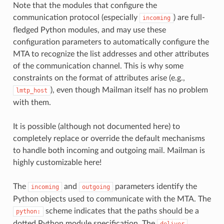
Note that the modules that configure the
communication protocol (especially
) are full-
incoming
fledged Python modules, and may use these
configuration parameters to automatically configure the
MTA to recognize the list addresses and other attributes
of the communication channel. This is why some
constraints on the format of attributes arise (e.g.,
), even though Mailman itself has no problem
lmtp_host
with them.
It is possible (although not documented here) to
completely replace or override the default mechanisms
to handle both incoming and outgoing mail. Mailman is
highly customizable here!
The
and
parameters identify the
incoming
outgoing
Python objects used to communicate with the MTA. The
scheme indicates that the paths should be a
python:
dotted Python module specification. The
deliver