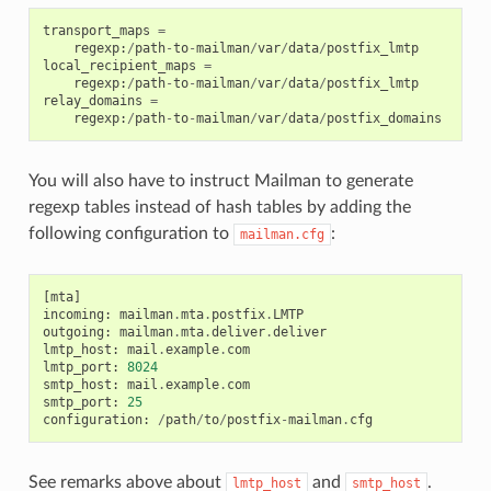
transport_maps
=
regexp
:
/
path
-
to
-
mailman
/
var
/
data
/
postfix_lmtp
local_recipient_maps
=
regexp
:
/
path
-
to
-
mailman
/
var
/
data
/
postfix_lmtp
relay_domains
=
regexp
:
/
path
-
to
-
mailman
/
var
/
data
/
postfix_domains
You will also have to instruct Mailman to generate
regexp tables instead of hash tables by adding the
following configuration to
:
mailman.cfg
[
mta
]
incoming
:
mailman
.
mta
.
postfix
.
LMTP
outgoing
:
mailman
.
mta
.
deliver
.
deliver
lmtp_host
:
mail
.
example
.
com
lmtp_port
:
8024
smtp_host
:
mail
.
example
.
com
smtp_port
:
25
configuration
:
/
path
/
to
/
postfix
-
mailman
.
cfg
See remarks above about
and
.
lmtp_host
smtp_host