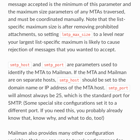
message accepted is the minimum of this parameter and
the maximum size parameters of any MTAs traversed,
and must be coordinated manually. Note that the list-
specific maximum size is after removing prohibited
attachments, so setting
to a level near
lmtp_max_size
your largest list-specific maximum is likely to cause
rejection of messages that you wanted to accept.
and
are parameters used to
smtp_host
smtp_port
identify the MTA to Mailman. If the MTA and Mailman
are on separate hosts,
should be set to the
smtp_host
domain name or IP address of the MTA host.
smtp_port
will almost always be 25, which is the standard port for
SMTP. (Some special site configurations set it to a
different port. If you need this, you probably already
know that, know why, and what to do, too!)
Mailman also provides many other configuration