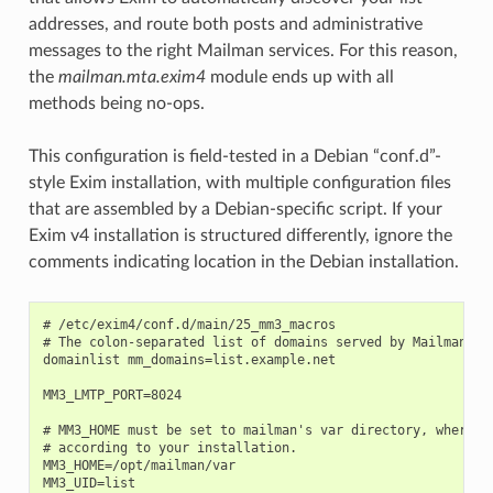
addresses, and route both posts and administrative
messages to the right Mailman services. For this reason,
the
mailman.mta.exim4
module ends up with all
methods being no-ops.
This configuration is field-tested in a Debian “conf.d”-
style Exim installation, with multiple configuration files
that are assembled by a Debian-specific script. If your
Exim v4 installation is structured differently, ignore the
comments indicating location in the Debian installation.
# /etc/exim4/conf.d/main/25_mm3_macros

# The colon-separated list of domains served by Mailman.

domainlist mm_domains=list.example.net

MM3_LMTP_PORT=8024

# MM3_HOME must be set to mailman's var directory, wherever
# according to your installation.

MM3_HOME=/opt/mailman/var

MM3_UID=list
