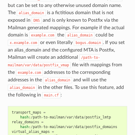
but can be set to any otherwise unused domain name.
The
is a fictitious domain that is not
alias_domain
exposed in
and is only known to Postfix via the
DNS
Mailman generated mappings. For example if the actual
domain is
the
could be
example.com
alias_domain
or even literally
. If you set
x.example.com
bogus.domain
an alias_domain and the configured MTA is Postfix,
Mailman will create an additional
/path-to-
file with mappings from
mailman/var/data/postfix_vmap
the
addresses to the corresponding
example.com
addresses in the
and will use the
alias_domain
in the other files. To use this feature, add
alias_domain
the following in
:
main.cf
transport_maps
=
hash
:
/
path
-
to
-
mailman
/
var
/
data
/
postfix_lmtp
relay_domains
=
hash
:
/
path
-
to
-
mailman
/
var
/
data
/
postfix_domains
virtual_alias_maps
=