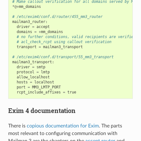
# Make callout verification for all domains served by Mail
*@+
mm_domains
# /etc/exim4/conf.d/router/455_mm3_router
mailman3_router
:
driver
=
accept
domains
=
+
mm_domains
# no further conditions, valid recipients are verified i
# acl_check_rcpt using callout verification
transport
=
mailman3_transport
# /etc/exim4/conf.d/transport/55_mm3_transport
mailman3_transport
:
driver
=
smtp
protocol
=
lmtp
allow_localhost
hosts
=
localhost
port
=
MM3_LMTP_PORT
rcpt_include_affixes
=
true
Exim 4 documentation
There is
copious documentation for Exim
. The parts
most relevant to configuring communication with
Mailman 3 are the chapters on the
accept router
and