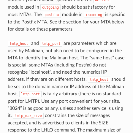
module used in
should be satisfactory for
outgoing
most MTAs. The
module in
is specific
postfix
incoming
to the Postfix MTA. See the section for your MTA below
for details on these parameters.
and
are parameters which are
lmtp_host
lmtp_port
used by Mailman, but also need to be configured in the
MTA to identify the Mailman host. The “same host” case
is special; some MTAs (including Postfix) do not
recognize “localhost”, and need the numerical IP
address. If they are on different hosts,
should
lmtp_host
be set to the domain name or IP address of the Mailman
host.
is fairly arbitrary (there is no standard
lmtp_port
port for LMTP). Use any port convenient for your site.
“8024” is as good as any, unless another service is using
it.
constrains the size of messages
lmtp_max_size
accepted, and is advertised to clients in the SIZE
response to the LHLO command. The maximum size of