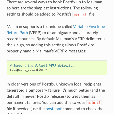
There are several ways to hook Postfix up to Mailman,
so here are the simplest instructions. The following
settings should be added to Postfix’s
file.
main.cf
Mailman supports a technique called
Variable Envelope
Return Path
(VERP) to disambiguate and accurately
record bounces. By default Mailman’s VERP delimiter is
the
+
sign, so adding this setting allows Postfix to
properly handle Mailman’s VERP’d messages:
# Support the default VERP delimiter.
recipient_delimiter
=
+
In older versions of Postfix, unknown local recipients
generated a temporary failure. It’s much better (and the
default in newer Postfix releases) to treat them as
permanent failures. You can add this to your
main.cf
file if needed (use the
postconf
command to check the