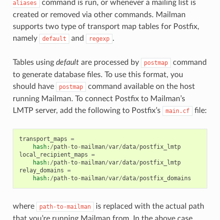
command is run, or whenever a mailing list is
aliases
created or removed via other commands. Mailman
supports two type of transport map tables for Postfix,
namely
and
.
default
regexp
Tables using
default
are processed by
command
postmap
to generate database files. To use this format, you
should have
command available on the host
postmap
running Mailman. To connect Postfix to Mailman’s
LMTP server, add the following to Postfix’s
file:
main.cf
transport_maps
=
hash
:
/
path
-
to
-
mailman
/
var
/
data
/
postfix_lmtp
local_recipient_maps
=
hash
:
/
path
-
to
-
mailman
/
var
/
data
/
postfix_lmtp
relay_domains
=
hash
:
/
path
-
to
-
mailman
/
var
/
data
/
postfix_domains
where
is replaced with the actual path
path-to-mailman
that you’re running Mailman from. In the above case,