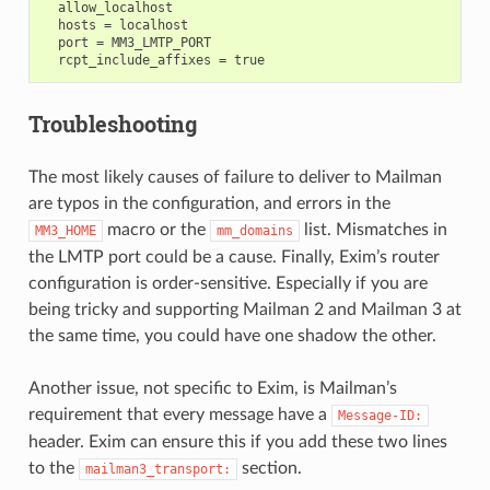
  allow_localhost

  hosts = localhost

  port = MM3_LMTP_PORT

Troubleshooting
The most likely causes of failure to deliver to Mailman
are typos in the configuration, and errors in the
macro or the
list. Mismatches in
MM3_HOME
mm_domains
the LMTP port could be a cause. Finally, Exim’s router
configuration is order-sensitive. Especially if you are
being tricky and supporting Mailman 2 and Mailman 3 at
the same time, you could have one shadow the other.
Another issue, not specific to Exim, is Mailman’s
requirement that every message have a
Message-ID:
header. Exim can ensure this if you add these two lines
to the
section.
mailman3_transport: