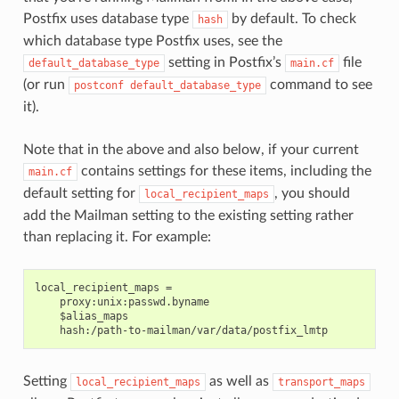
Postfix uses database type
by default. To check
hash
which database type Postfix uses, see the
setting in Postfix’s
file
default_database_type
main.cf
(or run
command to see
postconf
default_database_type
it).
Note that in the above and also below, if your current
contains settings for these items, including the
main.cf
default setting for
, you should
local_recipient_maps
add the Mailman setting to the existing setting rather
than replacing it. For example:
local_recipient_maps =

    proxy:unix:passwd.byname

    $alias_maps

Setting
as well as
local_recipient_maps
transport_maps