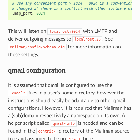
# Use any convenient port > 1024.  8024 is a convention, b
# changed if there is a conflict with other software using
lmtp_port
:
8024
This will listen on
with LMTP and
localhost:8024
deliver outgoing messages to
. See
localhost:25
for more information on
mailman/config/schema.cfg
these settings.
qmail configuration
It is assumed that qmail is configured to use the
files in a user’s home directory, however the
.qmail*
instructions should easily be adaptable to other qmail
configurations. However, it is required that Mailman has
a (sub)domain respectively a namespace on its own. A
helper script called
is needed and can be
qmail-lmtp
found in the
directory of the Mailman source
contrib/
tree and assumed to be on
here.
$PATH