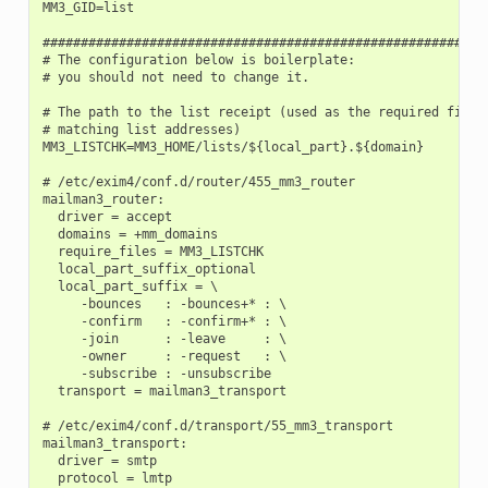
MM3_GID=list

###########################################################
# The configuration below is boilerplate:

# you should not need to change it.

# The path to the list receipt (used as the required file w
# matching list addresses)

MM3_LISTCHK=MM3_HOME/lists/${local_part}.${domain}

# /etc/exim4/conf.d/router/455_mm3_router

mailman3_router:

  driver = accept

  domains = +mm_domains

  require_files = MM3_LISTCHK

  local_part_suffix_optional

  local_part_suffix = \

     -bounces   : -bounces+* : \

     -confirm   : -confirm+* : \

     -join      : -leave     : \

     -owner     : -request   : \

     -subscribe : -unsubscribe

  transport = mailman3_transport

# /etc/exim4/conf.d/transport/55_mm3_transport

mailman3_transport:

  driver = smtp

  protocol = lmtp
