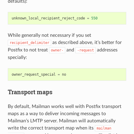
defaults):
unknown_local_recipient_reject_code
=
550
While generally not necessary if you set
as described above, it’s better for
recipient_delimiter
Postfix to not treat
and
addresses
owner-
-request
specially:
owner_request_special
=
no
Transport maps
By default, Mailman works well with Postfix transport
maps as a way to deliver incoming messages to
Mailman’s LMTP server. Mailman will automatically
write the correct transport map when its
mailman