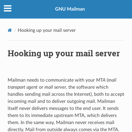
GNU Mailman
Hooking up your mail server
Hooking up your mail server
Mailman needs to communicate with your
MTA
(
mail
transport agent
or
mail server
, the software which
handles sending mail across the Internet), both to accept
incoming mail and to deliver outgoing mail. Mailman
itself never delivers messages to the end user. It sends
them to its immediate upstream MTA, which delivers
them. In the same way, Mailman never receives mail
directly. Mail from outside always comes via the MTA.