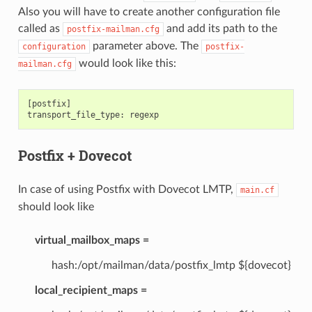
Also you will have to create another configuration file
called as
and add its path to the
postfix-mailman.cfg
parameter above. The
configuration
postfix-
would look like this:
mailman.cfg
[
postfix
]
transport_file_type
:
regexp
Postfix + Dovecot
In case of using Postfix with Dovecot LMTP,
main.cf
should look like
virtual_mailbox_maps =
hash:/opt/mailman/data/postfix_lmtp ${dovecot}
local_recipient_maps =