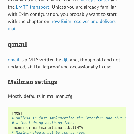
the
LMTP transport
. Unless you are already familiar
with Exim configuration, you probably want to start
with the chapter on
how Exim receives and delivers
mail
.
qmail
qmail
is a MTA written by
djb
and, though old and not
updated, still bulletproof and occassionally in use.
Mailman settings
Mostly defaults in mailman.cfg:
[
mta
]
# NullMTA is just implementing the interface and thus sati
# without doing anything fancy
incoming
:
mailman
.
mta
.
null
.
NullMTA
# Mailman should not be run as root.