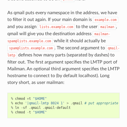
As qmail puts every namespace in the address, we have
to filter it out again. If your main domain is
example.com
and you assign
to the user
,
lists.example.com
mailman
qmail will give you the destination address
mailman-
while it should actually be
spam@lists.example.com
. The second argument to
spam@lists.example.com
qmail-
defines how many parts (separated by dashes) to
lmtp
filter out. The first argument specifies the LMTP port of
Mailman. An optional third argument specifies the LMTP
hostname to connect to (by default localhost). Long
story short, as user mailman:
%
chmod
+
t
"$HOME"
%
echo
'|qmail-lmtp 8024 1'
>
.
qmail
# put appropriate val
%
ln
-
sf
.
qmail
.
qmail
-
default
%
chmod
-
t
"$HOME"