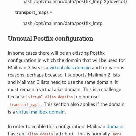
hash:/opt/mailman/data/postfix_lmtp ${dovecot}
transport_maps =
hash:/opt/mailman/data/postfix_lmtp
Unusual Postfix configuration
In some cases there will be an existing Postfix
configuration in which the domain that will be used for
Mailman 3 lists is a
virtual alias domain
and for various
reasons, perhaps because it supports Mailman 2 lists
and Mailman 3 lists need to use the same domain, it
must remain a virtual alias domain. This is a challenge
because
do not use
virtual
alias
domains
. This section also applies if the domain
transport_maps
is a
virtual mailbox domain
.
In order to enable this configuration, Mailman
domains
have an
attribute. This is normally
alias_domain
None