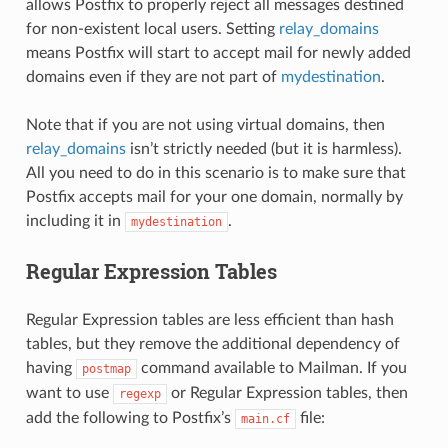
allows Postfix to properly reject all messages destined
for non-existent local users. Setting
relay_domains
means Postfix will start to accept mail for newly added
domains even if they are not part of
mydestination
.
Note that if you are not using virtual domains, then
relay_domains
isn’t strictly needed (but it is harmless).
All you need to do in this scenario is to make sure that
Postfix accepts mail for your one domain, normally by
including it in
.
mydestination
Regular Expression Tables
Regular Expression tables are less efficient than hash
tables, but they remove the additional dependency of
having
command available to Mailman. If you
postmap
want to use
or Regular Expression tables, then
regexp
add the following to Postfix’s
file:
main.cf