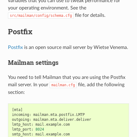
variables that you can use to tweak performance for
your operating environment. See the
file for details.
src/mailman/config/schema.cfg
Postfix
Postfix
is an open source mail server by Wietse Venema.
Mailman settings
You need to tell Mailman that you are using the Postfix
mail server. In your
file, add the following
mailman.cfg
section:
[
mta
]
incoming
:
mailman
.
mta
.
postfix
.
LMTP
outgoing
:
mailman
.
mta
.
deliver
.
deliver
lmtp_host
:
mail
.
example
.
com
lmtp_port
:
8024
smtp_host
:
mail
.
example
.
com