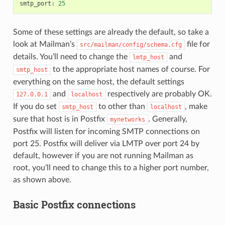
smtp_port
:
25
Some of these settings are already the default, so take a
look at Mailman’s
file for
src/mailman/config/schema.cfg
details. You’ll need to change the
and
lmtp_host
to the appropriate host names of course. For
smtp_host
everything on the same host, the default settings
and
respectively are probably OK.
127.0.0.1
localhost
If you do set
to other than
, make
smtp_host
localhost
sure that host is in Postfix
. Generally,
mynetworks
Postfix will listen for incoming SMTP connections on
port 25. Postfix will deliver via LMTP over port 24 by
default, however if you are not running Mailman as
root, you’ll need to change this to a higher port number,
as shown above.
Basic Postfix connections