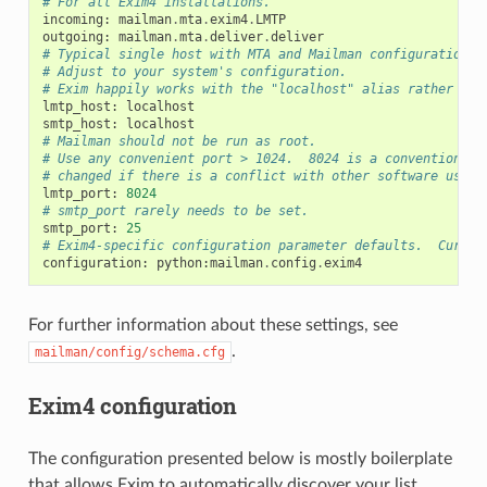
# For all Exim4 installations.
incoming
:
mailman
.
mta
.
exim4
.
LMTP
outgoing
:
mailman
.
mta
.
deliver
.
deliver
# Typical single host with MTA and Mailman configuration.
# Adjust to your system's configuration.
# Exim happily works with the "localhost" alias rather tha
lmtp_host
:
localhost
smtp_host
:
localhost
# Mailman should not be run as root.
# Use any convenient port > 1024.  8024 is a convention, b
# changed if there is a conflict with other software using
lmtp_port
:
8024
# smtp_port rarely needs to be set.
smtp_port
:
25
# Exim4-specific configuration parameter defaults.  Curren
configuration
:
python
:
mailman
.
config
.
exim4
For further information about these settings, see
.
mailman/config/schema.cfg
Exim4 configuration
The configuration presented below is mostly boilerplate
that allows Exim to automatically discover your list