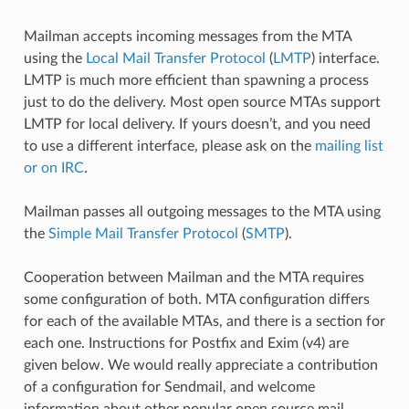
Mailman accepts incoming messages from the MTA
using the
Local Mail Transfer Protocol
(
LMTP
) interface.
LMTP is much more efficient than spawning a process
just to do the delivery. Most open source MTAs support
LMTP for local delivery. If yours doesn’t, and you need
to use a different interface, please ask on the
mailing list
or on IRC
.
Mailman passes all outgoing messages to the MTA using
the
Simple Mail Transfer Protocol
(
SMTP
).
Cooperation between Mailman and the MTA requires
some configuration of both. MTA configuration differs
for each of the available MTAs, and there is a section for
each one. Instructions for Postfix and Exim (v4) are
given below. We would really appreciate a contribution
of a configuration for Sendmail, and welcome
information about other popular open source mail