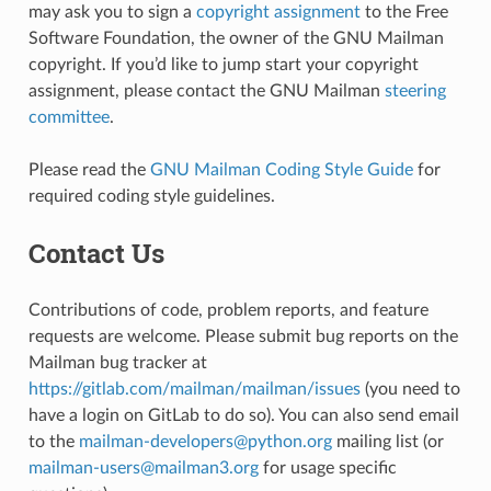
may ask you to sign a
copyright assignment
to the Free
Software Foundation, the owner of the GNU Mailman
copyright. If you’d like to jump start your copyright
assignment, please contact the GNU Mailman
steering
committee
.
Please read the
GNU Mailman Coding Style Guide
for
required coding style guidelines.
Contact Us
Contributions of code, problem reports, and feature
requests are welcome. Please submit bug reports on the
Mailman bug tracker at
https://gitlab.com/mailman/mailman/issues
(you need to
have a login on GitLab to do so). You can also send email
to the
mailman-developers
@
python
.
org
mailing list (or
mailman-users
@
mailman3
.
org
for usage specific