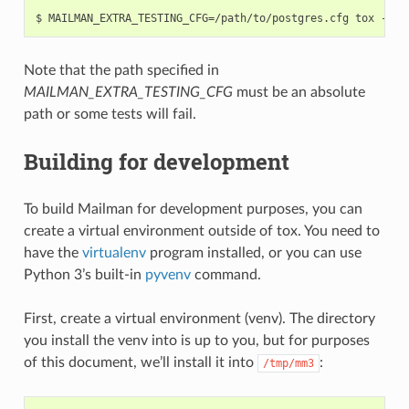
Note that the path specified in
MAILMAN_EXTRA_TESTING_CFG
must be an absolute
path or some tests will fail.
Building for development
To build Mailman for development purposes, you can
create a virtual environment outside of tox. You need to
have the
virtualenv
program installed, or you can use
Python 3’s built-in
pyvenv
command.
First, create a virtual environment (venv). The directory
you install the venv into is up to you, but for purposes
of this document, we’ll install it into
:
/tmp/mm3