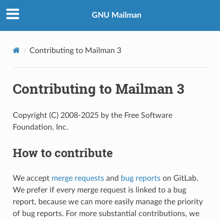
GNU Mailman
Contributing to Mailman 3
Contributing to Mailman 3
Copyright (C) 2008-2025 by the Free Software
Foundation, Inc.
How to contribute
We accept
merge requests
and
bug reports
on GitLab.
We prefer if every merge request is linked to a bug
report, because we can more easily manage the priority
of bug reports. For more substantial contributions, we