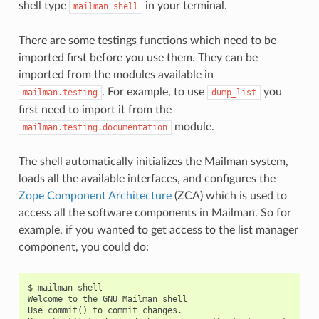
shell type
in your terminal.
mailman
shell
There are some testings functions which need to be
imported first before you use them. They can be
imported from the modules available in
. For example, to use
you
mailman.testing
dump_list
first need to import it from the
module.
mailman.testing.documentation
The shell automatically initializes the Mailman system,
loads all the available interfaces, and configures the
Zope Component Architecture
(ZCA) which is used to
access all the software components in Mailman. So for
example, if you wanted to get access to the list manager
component, you could do:
$ mailman shell

Welcome to the GNU Mailman shell

Use commit() to commit changes.
