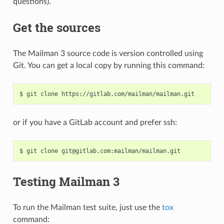
questions).
Get the sources
The Mailman 3 source code is version controlled using
Git. You can get a local copy by running this command:
or if you have a GitLab account and prefer ssh:
Testing Mailman 3
To run the Mailman test suite, just use the
tox
command: