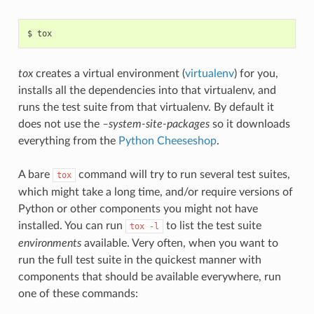
tox
creates a virtual environment (
virtualenv
) for you,
installs all the dependencies into that virtualenv, and
runs the test suite from that virtualenv. By default it
does not use the
–system-site-packages
so it downloads
everything from the
Python Cheeseshop
.
A bare
command will try to run several test suites,
tox
which might take a long time, and/or require versions of
Python or other components you might not have
installed. You can run
to list the test suite
tox
-l
environments
available. Very often, when you want to
run the full test suite in the quickest manner with
components that should be available everywhere, run
one of these commands: