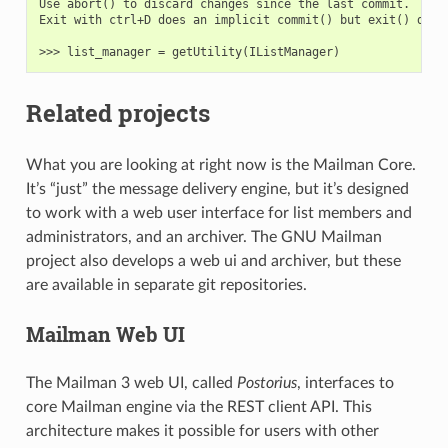
Use abort() to discard changes since the last commit.

Exit with ctrl+D does an implicit commit() but exit() does 
Related projects
What you are looking at right now is the Mailman Core.
It’s “just” the message delivery engine, but it’s designed
to work with a web user interface for list members and
administrators, and an archiver. The GNU Mailman
project also develops a web ui and archiver, but these
are available in separate git repositories.
Mailman Web UI
The Mailman 3 web UI, called
Postorius
, interfaces to
core Mailman engine via the REST client API. This
architecture makes it possible for users with other