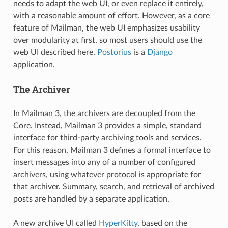
needs to adapt the web UI, or even replace it entirely,
with a reasonable amount of effort. However, as a core
feature of Mailman, the web UI emphasizes usability
over modularity at first, so most users should use the
web UI described here.
Postorius
is a
Django
application.
The Archiver
In Mailman 3, the archivers are decoupled from the
Core. Instead, Mailman 3 provides a simple, standard
interface for third-party archiving tools and services.
For this reason, Mailman 3 defines a formal interface to
insert messages into any of a number of configured
archivers, using whatever protocol is appropriate for
that archiver. Summary, search, and retrieval of archived
posts are handled by a separate application.
A new archive UI called
HyperKitty
, based on the