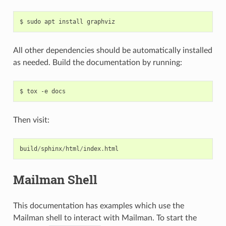
All other dependencies should be automatically installed
as needed. Build the documentation by running:
Then visit:
build
/
sphinx
/
html
/
index
.
html
Mailman Shell
This documentation has examples which use the
Mailman shell to interact with Mailman. To start the