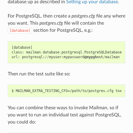
database up as described in
Setting up your database
.
For PostgreSQL, then create a
postgres.cfg
file any where
you want. This
postgres.cfg
file will contain the
section for PostgreSQL, e.g.:
[database]
[
database
]
class
:
mailman
.
database
.
postgresql
.
PostgreSQLDatabase
url
:
postgresql
:
//
myuser
:
mypassword
@mypghost
/
mailman
Then run the test suite like so:
You can combine these ways to invoke Mailman, so if
you want to run an individual test against PostgreSQL,
you could do: