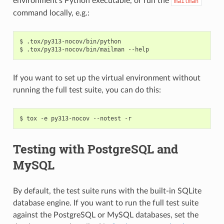
environment’s Python executable, or run the
mailman
command locally, e.g.:
$ .tox/py313-nocov/bin/python

If you want to set up the virtual environment without
running the full test suite, you can do this:
Testing with PostgreSQL and
MySQL
By default, the test suite runs with the built-in SQLite
database engine. If you want to run the full test suite
against the PostgreSQL or MySQL databases, set the