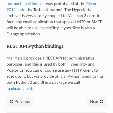
notmuch mail indexer
was prototyped at the
Pycon
2012 sprint
by Toshio Kuratomi. The HyperKitty
archiver is very loosely coupled to Mailman 3 core. In
fact, any email application that speaks LMTP or SMTP
will be able to use HyperKitty. HyperKitty is also a
Django application.
REST API Python bindings
Mailman 3 provides a REST API for administrative
purposes, and this is used by both HyperKitty and
Postorius. You can of course use any HTTP client to
speak to it, but we provide official Python bindings (for
both Python 2 and 3) in a package we call
mailman.client
.
Previous
Next