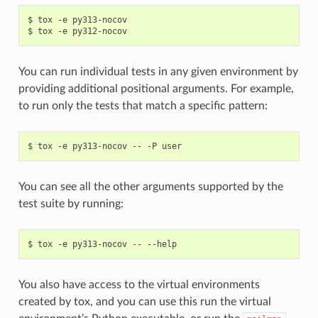
$ tox -e py313-nocov

You can run individual tests in any given environment by
providing additional positional arguments. For example,
to run only the tests that match a specific pattern:
You can see all the other arguments supported by the
test suite by running:
You also have access to the virtual environments
created by tox, and you can use this run the virtual