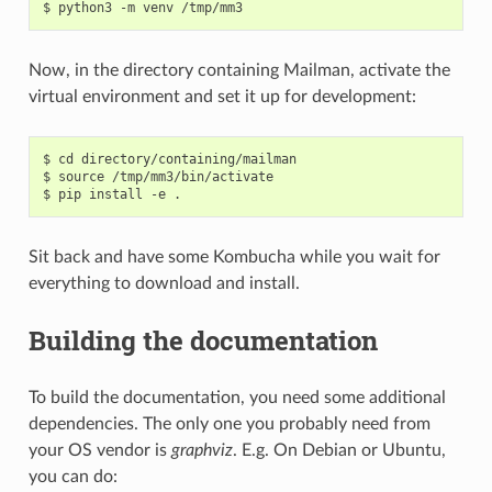
Now, in the directory containing Mailman, activate the
virtual environment and set it up for development:
$ cd directory/containing/mailman

$ source /tmp/mm3/bin/activate

Sit back and have some Kombucha while you wait for
everything to download and install.
Building the documentation
To build the documentation, you need some additional
dependencies. The only one you probably need from
your OS vendor is
graphviz
. E.g. On Debian or Ubuntu,
you can do: