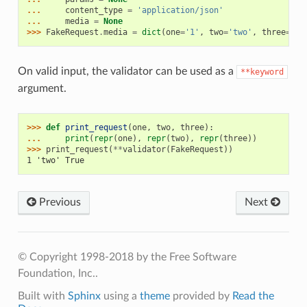
... 
content_type
=
'application/json'
... 
media
=
None
>>> 
FakeRequest
.
media
=
dict
(
one
=
'1'
,
two
=
'two'
,
three
=
'ye
On valid input, the validator can be used as a
**keyword
argument.
>>> 
def
print_request
(
one
,
two
,
three
):
... 
print
(
repr
(
one
),
repr
(
two
),
repr
(
three
))
>>> 
print_request
(
**
validator
(
FakeRequest
))
1 'two' True
Previous
Next
© Copyright 1998-2018 by the Free Software
Foundation, Inc..
Built with
Sphinx
using a
theme
provided by
Read the