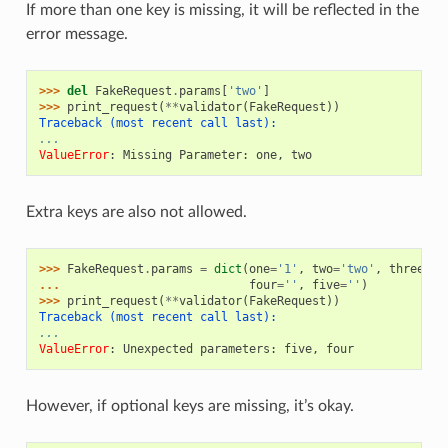
If more than one key is missing, it will be reflected in the
error message.
>>> 
del
FakeRequest
.
params
[
'two'
]
>>> 
print_request
(
**
validator
(
FakeRequest
))
Traceback (most recent call last):
...
ValueError
: 
Missing Parameter: one, two
Extra keys are also not allowed.
>>> 
FakeRequest
.
params
=
dict
(
one
=
'1'
,
two
=
'two'
,
three
=
'y
... 
four
=
''
,
five
=
''
)
>>> 
print_request
(
**
validator
(
FakeRequest
))
Traceback (most recent call last):
...
ValueError
: 
Unexpected parameters: five, four
However, if optional keys are missing, it’s okay.