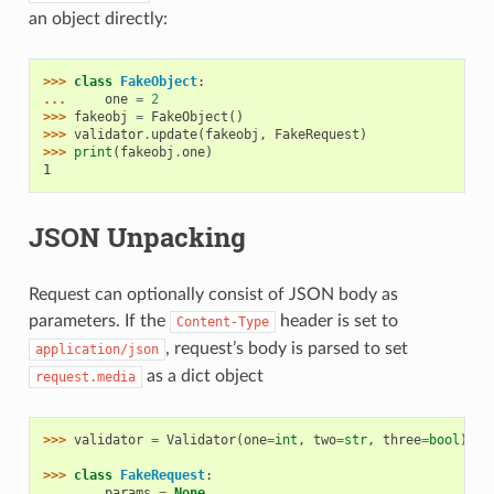
an object directly:
>>> 
class
FakeObject
:
... 
one
=
2
>>> 
fakeobj
=
FakeObject
()
>>> 
validator
.
update
(
fakeobj
,
FakeRequest
)
>>> 
print
(
fakeobj
.
one
)
1
JSON Unpacking
Request can optionally consist of JSON body as
parameters. If the
header is set to
Content-Type
, request’s body is parsed to set
application/json
as a dict object
request.media
>>> 
validator
=
Validator
(
one
=
int
,
two
=
str
,
three
=
bool
)
>>> 
class
FakeRequest
:
... 
params
=
None