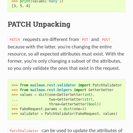
>>> 
print
(
values
[
'many'
])
[3, 5, 4]
PATCH Unpacking
requests are different from
and
PATCH
PUT
POST
because with the latter, you’re changing the entire
resource, so all expected attributes must exist. With the
former, you’re only changing a subset of the attributes,
so you only validate the ones that exist in the request.
>>> 
from
mailman.rest.validator
import
PatchValidator
>>> 
from
mailman.rest.helpers
import
GetterSetter
>>> 
values
=
dict
(
one
=
GetterSetter
(
int
),
... 
two
=
GetterSetter
(
str
),
... 
three
=
GetterSetter
(
bool
))
>>> 
FakeRequest
.
params
=
dict
(
one
=
1
)
>>> 
validator
=
PatchValidator
(
FakeRequest
,
values
)
can be used to update the attributes of
PatchValidator