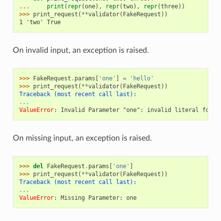
... 
print
(
repr
(
one
),
repr
(
two
),
repr
(
three
))
>>> 
print_request
(
**
validator
(
FakeRequest
))
1 'two' True
On invalid input, an exception is raised.
>>> 
FakeRequest
.
params
[
'one'
]
=
'hello'
>>> 
print_request
(
**
validator
(
FakeRequest
))
Traceback (most recent call last):
...
ValueError
: 
Invalid Parameter "one": invalid literal for i
On missing input, an exception is raised.
>>> 
del
FakeRequest
.
params
[
'one'
]
>>> 
print_request
(
**
validator
(
FakeRequest
))
Traceback (most recent call last):
...
ValueError
: 
Missing Parameter: one