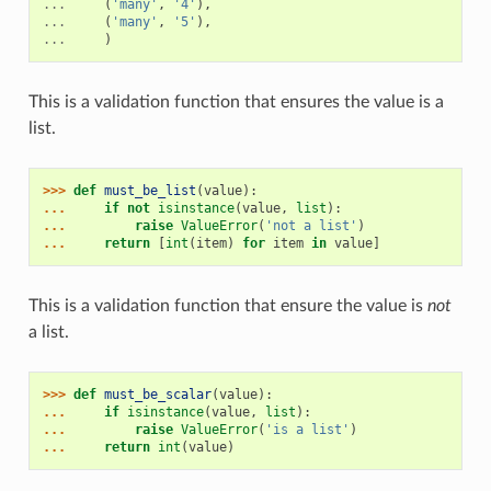
...
(
'many'
,
'4'
),
...
(
'many'
,
'5'
),
...
)
This is a validation function that ensures the value is a
list.
>>> 
def
must_be_list
(
value
):
... 
if
not
isinstance
(
value
,
list
):
... 
raise
ValueError
(
'not a list'
)
... 
return
[
int
(
item
)
for
item
in
value
]
This is a validation function that ensure the value is
not
a list.
>>> 
def
must_be_scalar
(
value
):
... 
if
isinstance
(
value
,
list
):
... 
raise
ValueError
(
'is a list'
)
... 
return
int
(
value
)