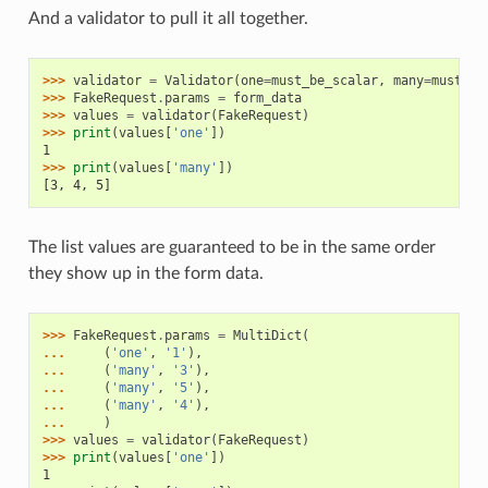
And a validator to pull it all together.
>>> 
validator
=
Validator
(
one
=
must_be_scalar
,
many
=
must_be
>>> 
FakeRequest
.
params
=
form_data
>>> 
values
=
validator
(
FakeRequest
)
>>> 
print
(
values
[
'one'
])
1
>>> 
print
(
values
[
'many'
])
[3, 4, 5]
The list values are guaranteed to be in the same order
they show up in the form data.
>>> 
FakeRequest
.
params
=
MultiDict
(
... 
(
'one'
,
'1'
),
... 
(
'many'
,
'3'
),
... 
(
'many'
,
'5'
),
... 
(
'many'
,
'4'
),
... 
)
>>> 
values
=
validator
(
FakeRequest
)
>>> 
print
(
values
[
'one'
])
1