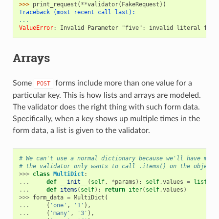
>>> 
print_request
(
**
validator
(
FakeRequest
))
Traceback (most recent call last):
...
ValueError
: 
Invalid Parameter "five": invalid literal for 
Arrays
Some
forms include more than one value for a
POST
particular key. This is how lists and arrays are modeled.
The validator does the right thing with such form data.
Specifically, when a key shows up multiple times in the
form data, a list is given to the validator.
# We can't use a normal dictionary because we'll have mult
# the validator only wants to call .items() on the object.
>>>
class
MultiDict
:
...
def
__init__
(
self
,
*
params
):
self
.
values
=
list
(
pa
...
def
items
(
self
):
return
iter
(
self
.
values
)
>>>
form_data
=
MultiDict
(
...
(
'one'
,
'1'
),
...
(
'many'
,
'3'
),