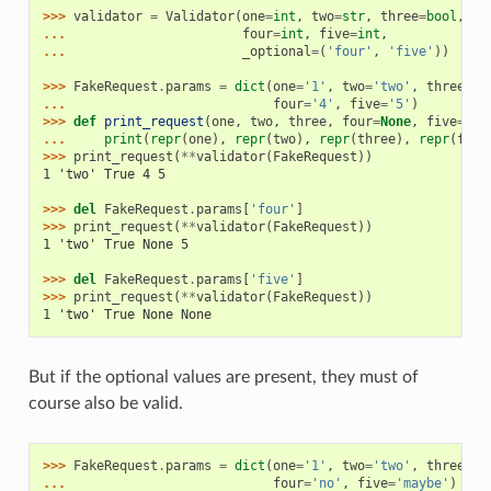
>>> 
validator
=
Validator
(
one
=
int
,
two
=
str
,
three
=
bool
,
... 
four
=
int
,
five
=
int
,
... 
_optional
=
(
'four'
,
'five'
))
>>> 
FakeRequest
.
params
=
dict
(
one
=
'1'
,
two
=
'two'
,
three
=
'y
... 
four
=
'4'
,
five
=
'5'
)
>>> 
def
print_request
(
one
,
two
,
three
,
four
=
None
,
five
=
Non
... 
print
(
repr
(
one
),
repr
(
two
),
repr
(
three
),
repr
(
four
>>> 
print_request
(
**
validator
(
FakeRequest
))
1 'two' True 4 5
>>> 
del
FakeRequest
.
params
[
'four'
]
>>> 
print_request
(
**
validator
(
FakeRequest
))
1 'two' True None 5
>>> 
del
FakeRequest
.
params
[
'five'
]
>>> 
print_request
(
**
validator
(
FakeRequest
))
1 'two' True None None
But if the optional values are present, they must of
course also be valid.
>>> 
FakeRequest
.
params
=
dict
(
one
=
'1'
,
two
=
'two'
,
three
=
'y
... 
four
=
'no'
,
five
=
'maybe'
)