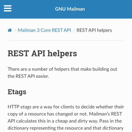
GNU Mailman
Mailman 3 Core REST API
REST API helpers
REST API helpers
There are a number of helpers that make building out
the REST API easier.
Etags
HTTP
etags
are a way for clients to decide whether their
copy of a resource has changed or not. Mailman’s REST
API calculates this in a cheap and dirty way. Pass in the
dictionary representing the resource and that dictionary