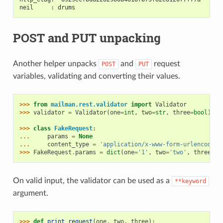
neil     : drums
POST and PUT unpacking
Another helper unpacks
and
request
POST
PUT
variables, validating and converting their values.
>>> 
from
mailman.rest.validator
import
Validator
>>> 
validator
=
Validator
(
one
=
int
,
two
=
str
,
three
=
bool
)
>>> 
class
FakeRequest
:
... 
params
=
None
... 
content_type
=
'application/x-www-form-urlencoded'
>>> 
FakeRequest
.
params
=
dict
(
one
=
'1'
,
two
=
'two'
,
three
=
'y
On valid input, the validator can be used as a
**keyword
argument.
>>> 
def
print_request
(
one
,
two
,
three
):