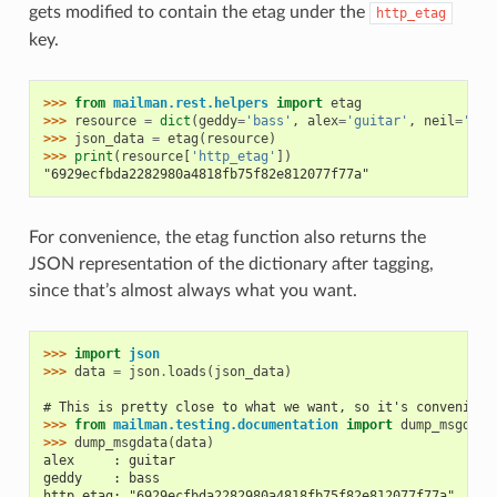
gets modified to contain the etag under the
http_etag
key.
>>> 
from
mailman.rest.helpers
import
etag
>>> 
resource
=
dict
(
geddy
=
'bass'
,
alex
=
'guitar'
,
neil
=
'dru
>>> 
json_data
=
etag
(
resource
)
>>> 
print
(
resource
[
'http_etag'
])
"6929ecfbda2282980a4818fb75f82e812077f77a"
For convenience, the etag function also returns the
JSON representation of the dictionary after tagging,
since that’s almost always what you want.
>>> 
import
json
>>> 
data
=
json
.
loads
(
json_data
)
# This is pretty close to what we want, so it's convenient
>>> 
from
mailman.testing.documentation
import
dump_msgdata
>>> 
dump_msgdata
(
data
)
alex     : guitar
geddy    : bass
http_etag: "6929ecfbda2282980a4818fb75f82e812077f77a"