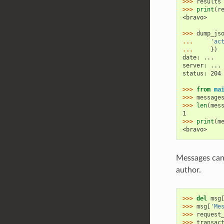
>>> 
results
>>> 
print
(
r
<bravo>
>>> 
dump_js
... 
'ac
... 
})
date: ...
server: ...
status: 204
>>> 
from
ma
>>> 
message
>>> 
len
(
mes
1
>>> 
print
(
m
<bravo>
Messages can 
author.
>>> 
del
msg
>>> 
msg
[
'Me
>>> 
request
>>> 
transac