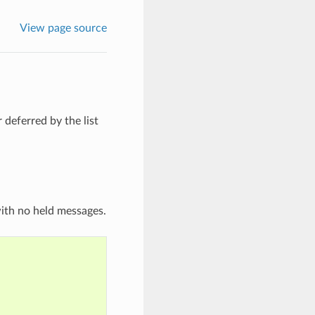
View page source
 deferred by the list
with no held messages.