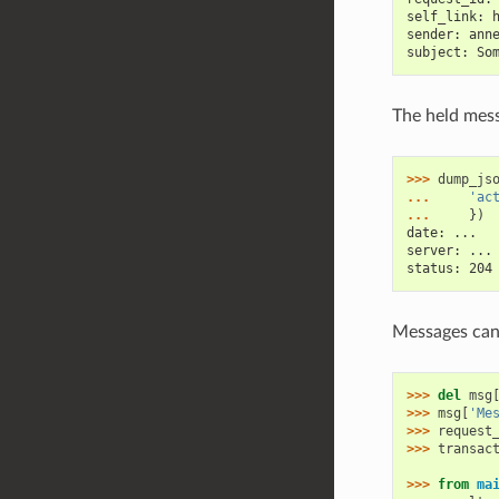
self_link: 
sender: ann
subject: So
The held mess
>>> 
dump_js
... 
'ac
... 
})
date: ...
server: ...
status: 204
Messages can 
>>> 
del
msg
>>> 
msg
[
'Me
>>> 
request
>>> 
transac
>>> 
from
ma