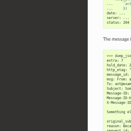
... 
'ac
... 
})
date: ...
server: ...
status: 204
The message i
>>> 
dump_js
extra: 7
hold_date: 
http_etag: 
message_id:
msg: From: 
To: ant@exa
Subject: So
Message-ID:
Message-ID-
X-Message-I
Something e
original_su
reason: Bec
request_id: