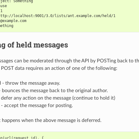
bject: Something
ause
 1
http://localhost:9001/3.0/lists/ant.example.com/held/1
e@example.com
mething
ng of held messages
ssages can be moderated through the API by POSTing back to th
 POST data requires an action of one of the following:
d - throw the message away.
 - bounces the message back to the original author.
 defer any action on the message (continue to hold it)
 - accept the message for posting.
t happens when the above message is deferred.
on
(
url
(
request_id
),
{