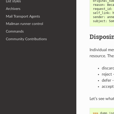
original_su
List styles
reason: Bec
Archivers
request_id:
self_link: 
Mail Transport Agents
sender: ann
subject: So
Mailman runner control
Commands
Disposi
Community Contributions
Individual me
resource. The
discar
reject
defer -
accept
Let’s see wha
>>> 
dump_js