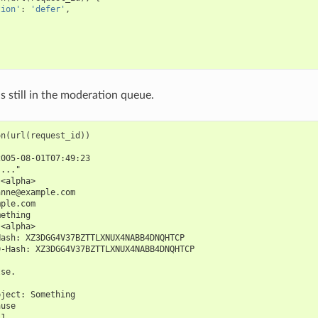
tion'
:
'defer'
,
s still in the moderation queue.
on
(
url
(
request_id
))
2005-08-01T07:49:23
"..."
 <alpha>
anne@example.com
mple.com
mething
 <alpha>
Hash: XZ3DGG4V37BZTTLXNUX4NABB4DNQHTCP
D-Hash: XZ3DGG4V37BZTTLXNUX4NABB4DNQHTCP
lse.
bject: Something
ause
 1