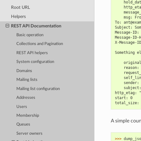
    hold_da
Root URL
    http_et
    message
Helpers
    msg: Fr
To: ant@exa
REST API Documentation
Subject: So
Message-ID:
Basic operation
Message-ID-
X-Message-I
Collections and Pagination
Something e
REST API helpers
System configuration
    origina
    reason:
Domains
    request
    self_li
Mailing lists
    sender:
    subject
Mailing list configuration
http_etag: 
start: 0
Addresses
total_size:
Users
Membership
A simple count
Queues
Server owners
>>> 
dump_js