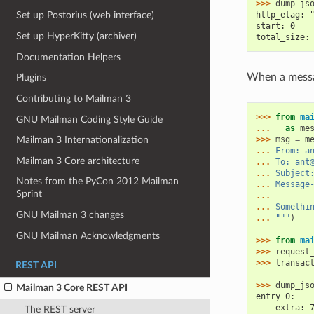
>>> 
dump_js
http_etag: 
Set up Postorius (web interface)
start: 0
Set up HyperKitty (archiver)
total_size:
Documentation Helpers
When a messag
Plugins
Contributing to Mailman 3
>>> 
from
ma
GNU Mailman Coding Style Guide
... 
as
me
>>> 
msg
=
m
Mailman 3 Internationalization
... 
From: a
Mailman 3 Core architecture
... 
To: ant
... 
Subject
Notes from the PyCon 2012 Mailman
... 
Message
Sprint
...
... 
Somethi
GNU Mailman 3 changes
... 
"""
)
GNU Mailman Acknowledgments
>>> 
from
ma
>>> 
request
>>> 
transac
REST API
>>> 
dump_js
Mailman 3 Core REST API
entry 0:
    extra: 
The REST server