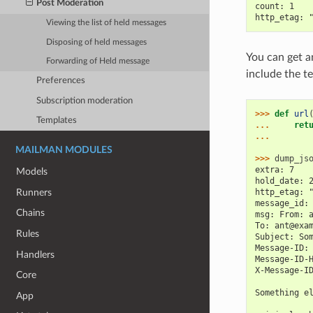
Post Moderation
count: 1
http_etag: 
Viewing the list of held messages
Disposing of held messages
You can get a
Forwarding of Held message
include the t
Preferences
Subscription moderation
>>> 
def
url
Templates
... 
ret
... 
MAILMAN MODULES
>>> 
dump_js
extra: 7
Models
hold_date: 
Runners
http_etag: 
message_id:
Chains
msg: From: 
To: ant@exa
Rules
Subject: So
Message-ID:
Handlers
Message-ID-
X-Message-I
Core
Something e
App