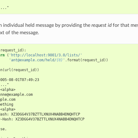
"..."
n individual held message by providing the
request id
for that mes
ext of the message.
(
request_id
):
urn
(
'http://localhost:9001/3.0/lists/'
'ant@example.com/held/
{0}
'
.
format
(
request_id
))
on
(
url
(
request_id
))
2005-08-01T07:49:23
"..."
 <alpha>
anne@example.com
mple.com
mething
 <alpha>
Hash: XZ3DGG4V37BZTTLXNUX4NABB4DNQHTCP
D-Hash: XZ3DGG4V37BZTTLXNUX4NABB4DNQHTCP
lse.