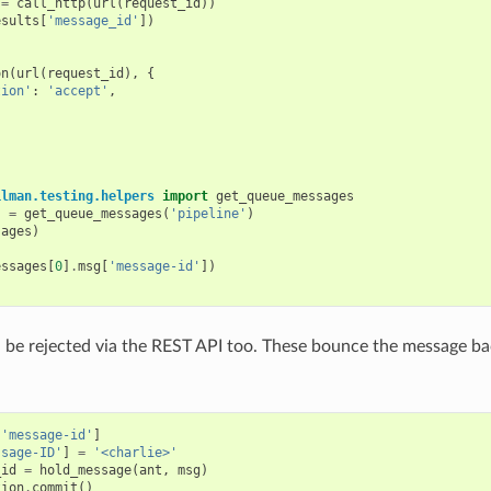
=
call_http
(
url
(
request_id
))
esults
[
'message_id'
])
on
(
url
(
request_id
),
{
tion'
:
'accept'
,
ilman.testing.helpers
import
get_queue_messages
s
=
get_queue_messages
(
'pipeline'
)
sages
)
essages
[
0
]
.
msg
[
'message-id'
])
be rejected via the REST API too. These bounce the message bac
[
'message-id'
]
ssage-ID'
]
=
'<charlie>'
_id
=
hold_message
(
ant
,
msg
)
tion
.
commit
()