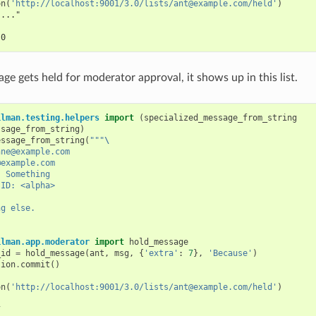
on
(
'http://localhost:9001/3.0/lists/ant@example.com/held'
)
"..."
 0
e gets held for moderator approval, it shows up in this list.
ilman.testing.helpers
import
(
specialized_message_from_string
ssage_from_string
)
essage_from_string
(
"""
\
nne@example.com
@example.com
: Something
-ID: <alpha>
ng else.
ilman.app.moderator
import
hold_message
_id
=
hold_message
(
ant
,
msg
,
{
'extra'
:
7
},
'Because'
)
tion
.
commit
()
on
(
'http://localhost:9001/3.0/lists/ant@example.com/held'
)
7