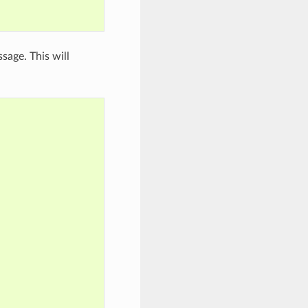
sage. This will