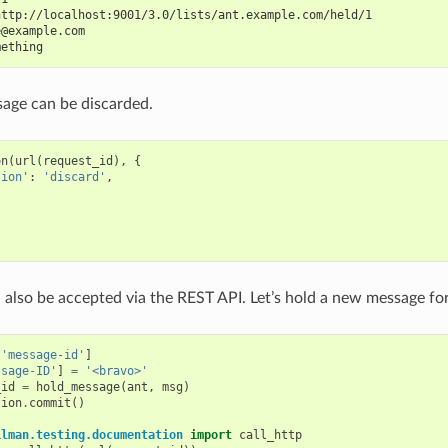
http://localhost:9001/3.0/lists/ant.example.com/held/1
e@example.com
mething
age can be discarded.
on
(
url
(
request_id
),
{
tion'
:
'discard'
,
also be accepted via the REST API. Let’s hold a new message fo
[
'message-id'
]
ssage-ID'
]
=
'<bravo>'
_id
=
hold_message
(
ant
,
msg
)
tion
.
commit
()
ilman.testing.documentation
import
call_http