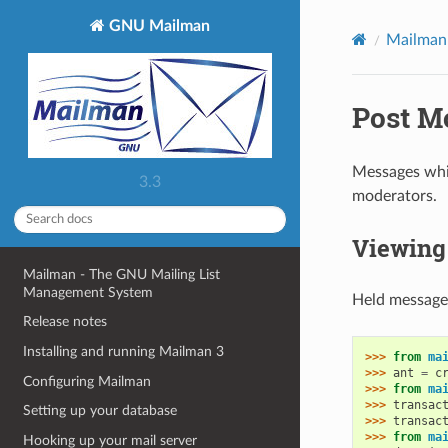
GNU Mailman
Mailman
Post M
Messages whic
3.3
moderators.
Viewing 
Mailman - The GNU Mailing List
Management System
Held messages
Release notes
Installing and running Mailman 3
>>> 
from
ma
>>> 
ant
=
c
Configuring Mailman
>>> 
from
ma
>>> 
transac
Setting up your database
>>> 
transac
>>> 
from
ma
Hooking up your mail server