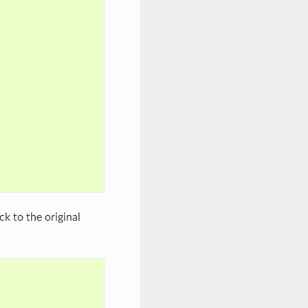
k to the original