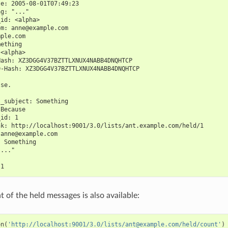
te: 2005-08-01T07:49:23
ag: "..."
_id: <alpha>
om: anne@example.com
mple.com
mething
 <alpha>
Hash: XZ3DGG4V37BZTTLXNUX4NABB4DNQHTCP
D-Hash: XZ3DGG4V37BZTTLXNUX4NABB4DNQHTCP
lse.
l_subject: Something
 Because
_id: 1
nk: http://localhost:9001/3.0/lists/ant.example.com/held/1
 anne@example.com
: Something
"..."
 1
 of the held messages is also available:
on
(
'http://localhost:9001/3.0/lists/ant@example.com/held/count'
)