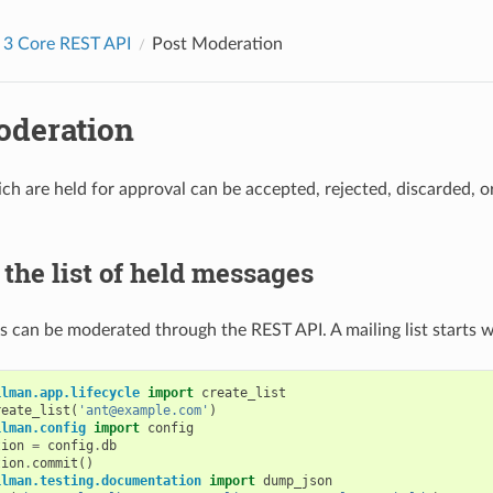
 3 Core REST API
Post Moderation
oderation
h are held for approval can be accepted, rejected, discarded, or
the list of held messages
 can be moderated through the REST API. A mailing list starts 
ilman.app.lifecycle
import
create_list
reate_list
(
'ant@example.com'
)
ilman.config
import
config
tion
=
config
.
db
tion
.
commit
()
ilman.testing.documentation
import
dump_json