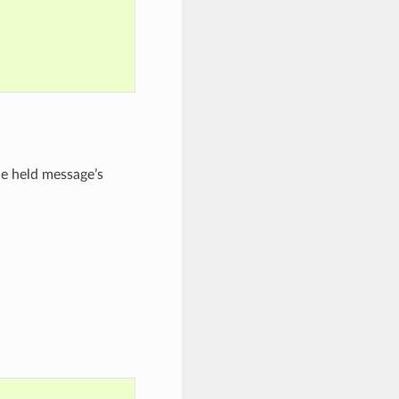
e held message’s