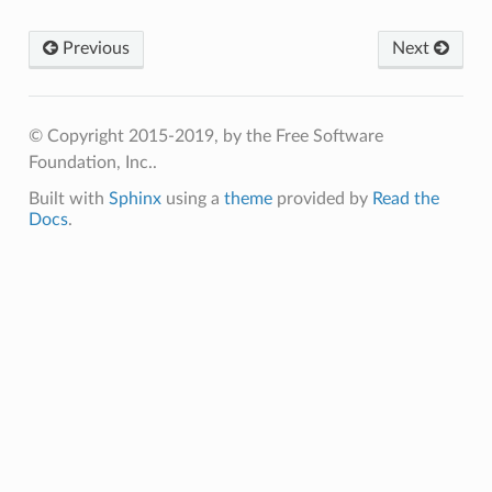
Previous
Next
© Copyright 2015-2019, by the Free Software
Foundation, Inc..
Built with
Sphinx
using a
theme
provided by
Read the
Docs
.