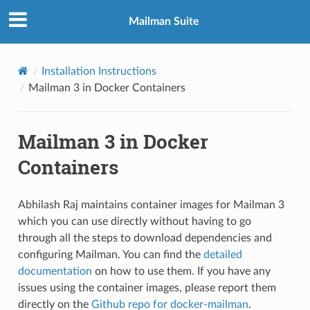
Mailman Suite
Installation Instructions
Mailman 3 in Docker Containers
Mailman 3 in Docker
Containers
Abhilash Raj maintains container images for Mailman 3
which you can use directly without having to go
through all the steps to download dependencies and
configuring Mailman. You can find the
detailed
documentation
on how to use them. If you have any
issues using the container images, please report them
directly on the
Github repo for docker-mailman
.