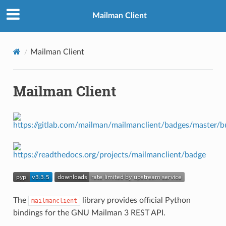
Mailman Client
Mailman Client
Mailman Client
The
library provides official Python
mailmanclient
bindings for the GNU Mailman 3 REST API.