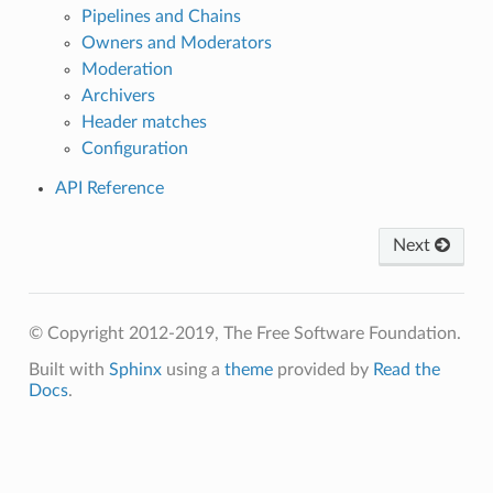
Pipelines and Chains
Owners and Moderators
Moderation
Archivers
Header matches
Configuration
API Reference
Next
© Copyright 2012-2019, The Free Software Foundation.
Built with
Sphinx
using a
theme
provided by
Read the
Docs
.