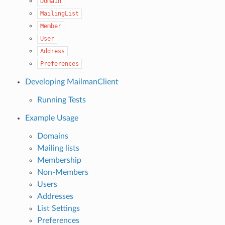
Domain
MailingList
Member
User
Address
Preferences
Developing MailmanClient
Running Tests
Example Usage
Domains
Mailing lists
Membership
Non-Members
Users
Addresses
List Settings
Preferences