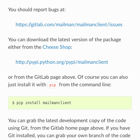
You should report bugs at:
https://gitlab.com/mailman/mailmanclient/issues
You can download the latest version of the package
either from the
Cheese Shop
:
http://pypi.python.org/pypi/mailmanclient
or from the GitLab page above. Of course you can also
just install it with
from the command line:
pip
You can grab the latest development copy of the code
using Git, from the Gitlab home page above. If you have
Git installed, you can grab your own branch of the code