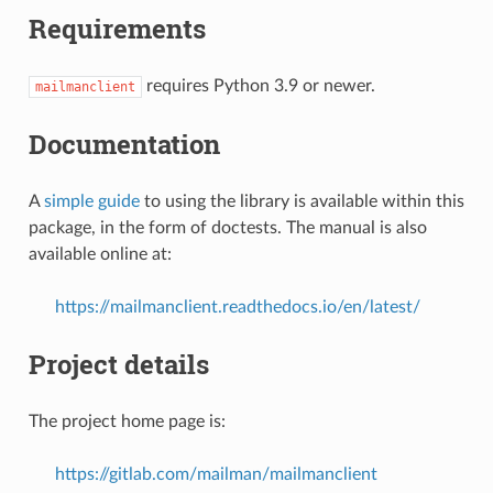
Requirements
requires Python 3.9 or newer.
mailmanclient
Documentation
A
simple guide
to using the library is available within this
package, in the form of doctests. The manual is also
available online at:
https://mailmanclient.readthedocs.io/en/latest/
Project details
The project home page is:
https://gitlab.com/mailman/mailmanclient