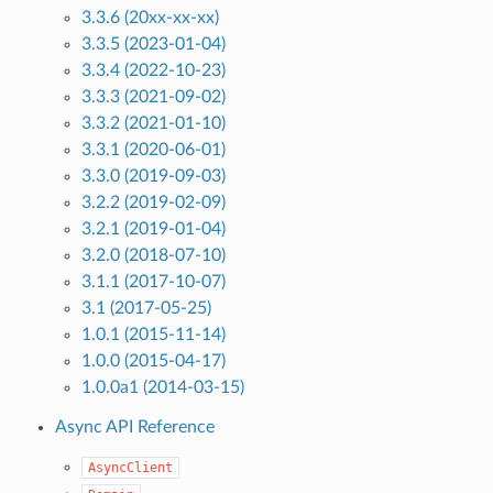
3.3.6 (20xx-xx-xx)
3.3.5 (2023-01-04)
3.3.4 (2022-10-23)
3.3.3 (2021-09-02)
3.3.2 (2021-01-10)
3.3.1 (2020-06-01)
3.3.0 (2019-09-03)
3.2.2 (2019-02-09)
3.2.1 (2019-01-04)
3.2.0 (2018-07-10)
3.1.1 (2017-10-07)
3.1 (2017-05-25)
1.0.1 (2015-11-14)
1.0.0 (2015-04-17)
1.0.0a1 (2014-03-15)
Async API Reference
AsyncClient