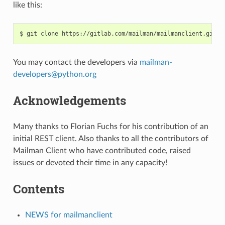
like this:
You may contact the developers via
mailman-
developers
@
python
.
org
Acknowledgements
Many thanks to Florian Fuchs for his contribution of an
initial REST client. Also thanks to all the contributors of
Mailman Client who have contributed code, raised
issues or devoted their time in any capacity!
Contents
NEWS for mailmanclient